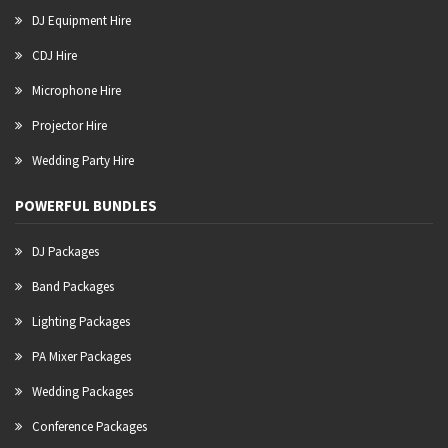
DJ Equipment Hire
CDJ Hire
Microphone Hire
Projector Hire
Wedding Party Hire
POWERFUL BUNDLES
DJ Packages
Band Packages
Lighting Packages
PA Mixer Packages
Wedding Packages
Conference Packages