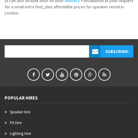
(it can also include door-to-door
delivery
+ installation at your request
for a small extra fee), plus affordable prices for speaker rental in
London.
POPULAR HIRES
Speaker Hire
PA Hire
Lighting Hire