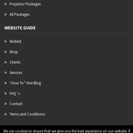
Projector Packages
All Packages
WEBSITE GUIDE
Wishlist
Shop
Clients
Services
“How To” Hire Blog
FAQ´s
Contact
Terms and Conditions
We use cookies to ensure that we give you the best experience on our website. If