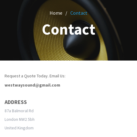
CONTACT
OFFICE AUDIOVISUAL HIRE
CUSTOM PACKAGES
Home
Contact
CHRISTMAS PARTY HIRE
PROJECTORS
Contact
WEDDING PARTY HIRE
MORE HIRES
Request a Quote Today. Email Us:
westwaysound@gmail.com
ADDRESS
87a Balmoral Rd
London NW2 5bh
United Kingdom