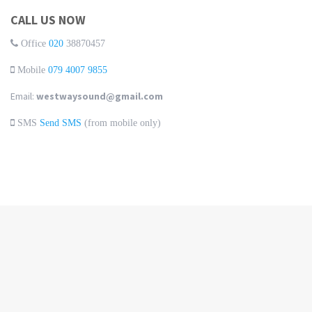
CALL US NOW
Office
020
38870457
Mobile
079 4007 9855
Email:
westwaysound@gmail.com
SMS
Send SMS
(from mobile only)