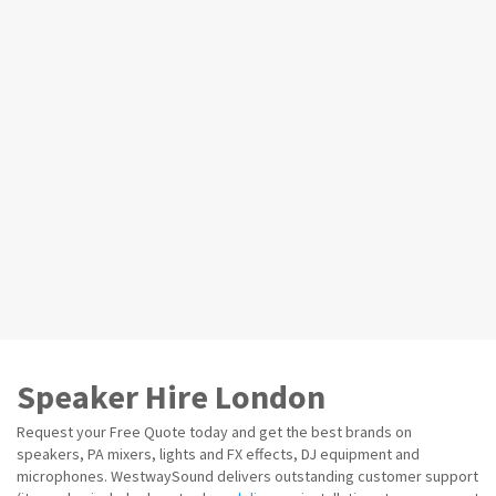
Speaker Hire London
Request your Free Quote today and get the best brands on
speakers, PA mixers, lights and FX effects, DJ equipment and
microphones. WestwaySound delivers outstanding customer support