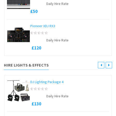
0
Daily Hire Rate
out
of
£
50
5
Pioneer XDJ RX3
0
Daily Hire Rate
out
of
£
120
5
HIRE LIGHTS & EFFECTS
DJ Lighting Package 4
0
Daily Hire Rate
out
of
£
130
5