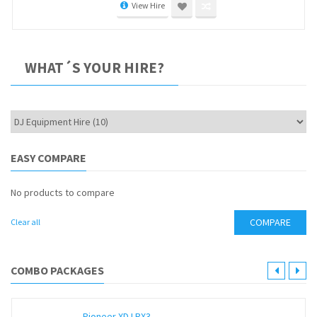
View Hire
WHAT´S YOUR HIRE?
EASY COMPARE
No products to compare
COMPARE
Clear all
COMBO PACKAGES
Pioneer XDJ RX3