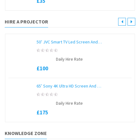
£
35
5
HIRE A PROJECTOR
50’ JVC Smart TV Led Screen And Stand
0
Daily Hire Rate
out
of
£
100
5
65’ Sony 4K Ultra HD Screen And Unicol Stand
0
Daily Hire Rate
out
of
£
175
5
KNOWLEDGE ZONE