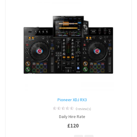
Pioneer XDJ RX3
0 review(s)
0
Daily Hire Rate
out
of
£
120
5