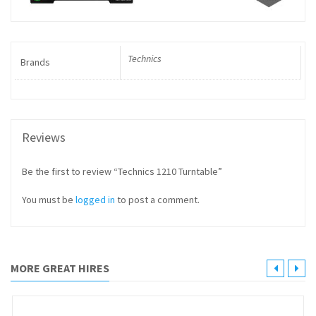
Technics
Brands
Reviews
Be the first to review “Technics 1210 Turntable”
You must be
logged in
to post a comment.
MORE GREAT HIRES