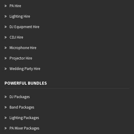
PA Hire
Lighting Hire
DJ Equipment Hire
CDJ Hire
Microphone Hire
Projector Hire
Wedding Party Hire
POWERFUL BUNDLES
DJ Packages
Band Packages
Lighting Packages
PA Mixer Packages