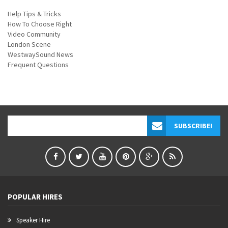
Help Tips & Tricks
How To Choose Right
Video Community
London Scene
WestwaySound News
Frequent Questions
POPULAR HIRES
Speaker Hire