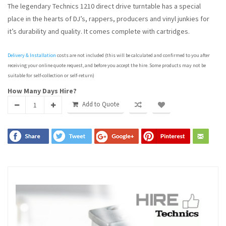
The legendary Technics 1210 direct drive turntable has a special
place in the hearts of DJ’s, rappers, producers and vinyl junkies for
it’s durability and quality. It comes complete with cartridges.
Delivery & Installation
costs are not included (this will be calculated and confirmed to you after
receiving your online quote request, and before you accept the hire. Some products may not be
suitable for self-collection or self-return)
How Many Days Hire?
Add to Quote