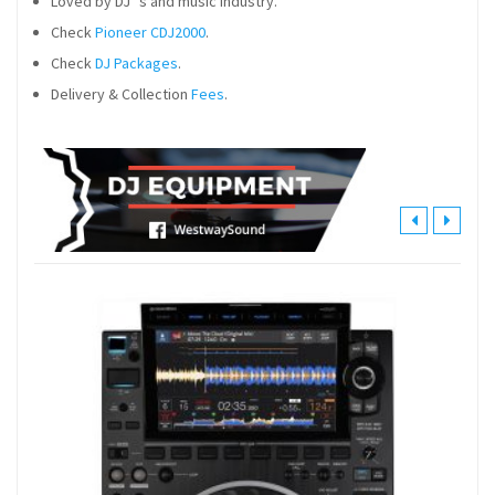
Loved by DJ´s and music industry.
Check
Pioneer CDJ2000
.
Check
DJ Packages
.
Delivery & Collection
Fees
.