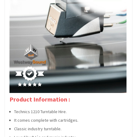
Product Information :
Technics 1210 Turntable Hire.
It comes complete with cartridges.
Classic industry turntable.