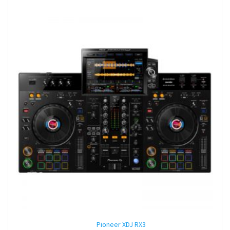
Pioneer XDJ RX3