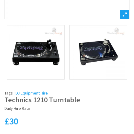
Tags :
DJ Equipment Hire
Technics 1210 Turntable
Daily Hire Rate
£
30