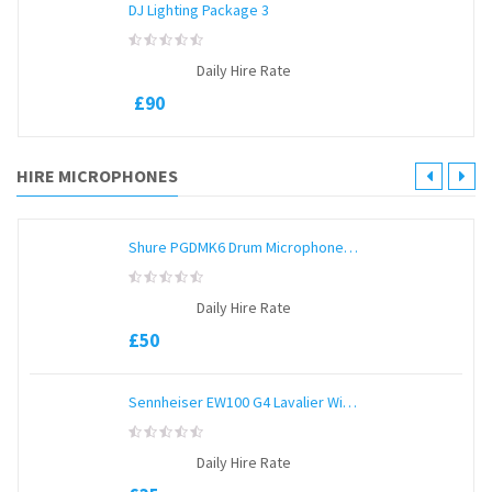
DJ Lighting Package 3
0
Daily Hire Rate
out
of
£
90
5
HIRE MICROPHONES
Shure PGDMK6 Drum Microphone Kit
0
Daily Hire Rate
out
of
£
50
5
Sennheiser EW100 G4 Lavalier Wireless
0
Daily Hire Rate
out
of