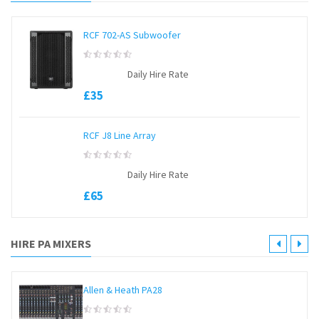
RCF 702-AS Subwoofer
0
Daily Hire Rate
out
of
£
35
5
RCF J8 Line Array
0
Daily Hire Rate
out
of
£
65
5
HIRE PA MIXERS
Allen & Heath PA28