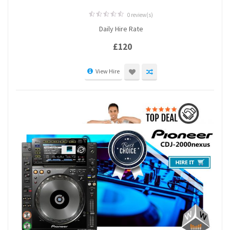
0 review(s)
0
Daily Hire Rate
out
of
5
£
120
View Hire