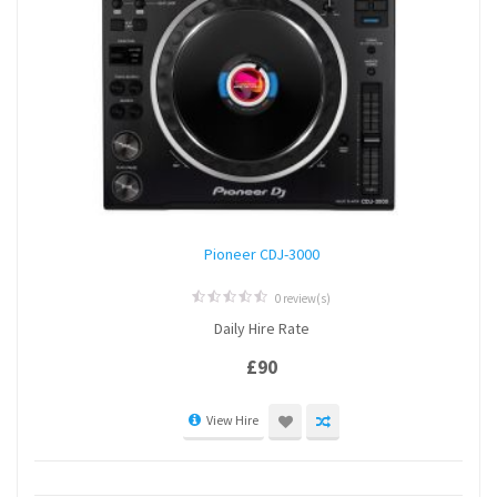
Pioneer CDJ-3000
0 review(s)
0
Daily Hire Rate
out
of
5
£
90
View Hire