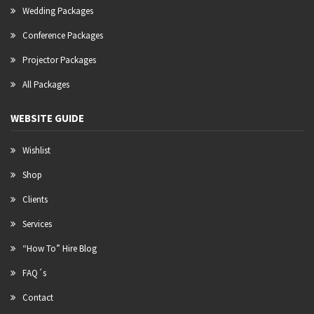
Wedding Packages
Conference Packages
Projector Packages
All Packages
WEBSITE GUIDE
Wishlist
Shop
Clients
Services
“How To” Hire Blog
FAQ´s
Contact