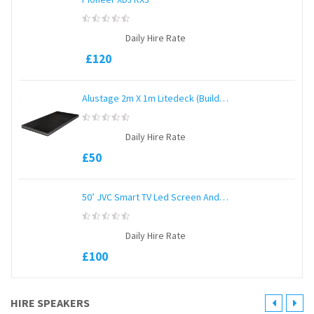
0
Daily Hire Rate
out
of
£
120
5
Alustage 2m X 1m Litedeck (Build Any Size)
0
Daily Hire Rate
out
of
£
50
5
50’ JVC Smart TV Led Screen And Stand
0
Daily Hire Rate
out
of
£
100
5
HIRE SPEAKERS