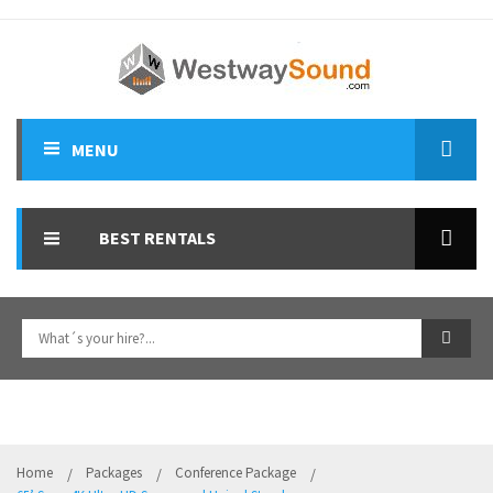
MENU
ALL HIRES
BEST RENTALS
SPEAKERS
PA MIXERS
LIGHTS & FX EFFECTS
DJ EQUIPMENT
MICROPHONES
Home
Packages
Conference Package