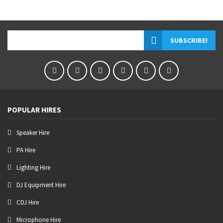
POPULAR HIRES
Speaker Hire
PA Hire
Lighting Hire
DJ Equipment Hire
CDJ Hire
Microphone Hire