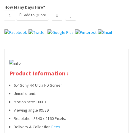
How Many Days Hire?
WEDDING PARTY HIRE
Add to Quote
CLIENTS
SERVICES
FAQ
BLOG
Product Information :
CONTACT
65’ Sony 4K Ultra HD Screen.
Unicol stand.
Motion rate: 100Hz.
Viewing angle 89/89.
Resolution 3840 x 2160 Pixels.
Delivery & Collection
Fees
.