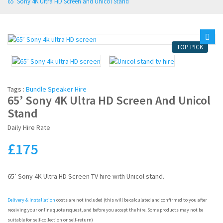
65’ Sony 4K Ultra HD Screen and Unicol Stand
CUSTOM PACKAGES
PROJECTORS
TOP PICK
MORE HIRES
SHOP
Tags :
Bundle Speaker Hire
65’ Sony 4K Ultra HD Screen And Unicol
SOUND SYSTEM HIRE
Stand
Daily Hire Rate
DJ EQUIPMENT HIRE
£
175
PA MIXER HIRE
LIGHTING HIRE
65’ Sony 4K Ultra HD Screen TV hire with Unicol stand.
OFFICE AUDIOVISUAL HIRE
Delivery & Installation
costs are not included (this will be calculated and confirmed to you after
receiving your online quote request, and before you accept the hire. Some products may not be
suitable for self-collection or self-return)
CHRISTMAS PARTY HIRE