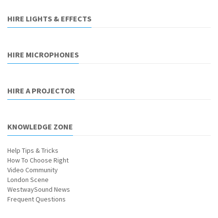
HIRE LIGHTS & EFFECTS
HIRE MICROPHONES
HIRE A PROJECTOR
KNOWLEDGE ZONE
Help Tips & Tricks
How To Choose Right
Video Community
London Scene
WestwaySound News
Frequent Questions