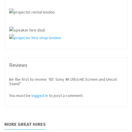
Reviews
Be the first to review “65’ Sony 4K Ultra HD Screen and Unicol
Stand”
You must be
logged in
to post a comment.
MORE GREAT HIRES