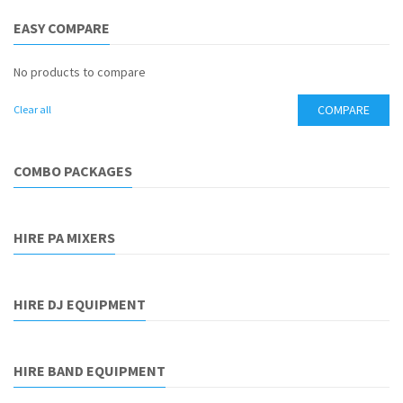
EASY COMPARE
No products to compare
COMPARE
Clear all
COMBO PACKAGES
HIRE PA MIXERS
HIRE DJ EQUIPMENT
HIRE BAND EQUIPMENT