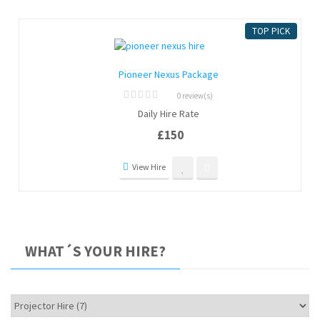
TOP PICK
Pioneer Nexus Package
0 review(s)
0
Daily Hire Rate
out
of
£
150
5
View Hire
WHAT´S YOUR HIRE?