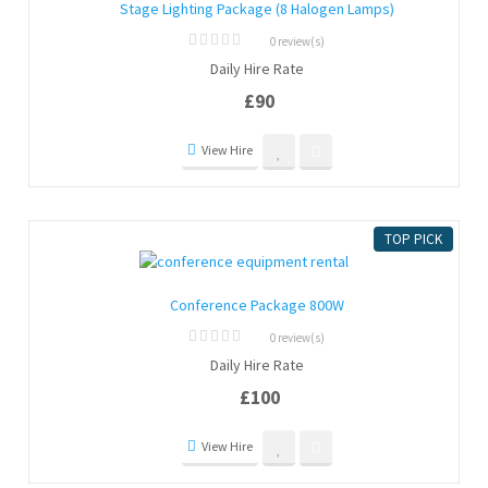
Stage Lighting Package (8 Halogen Lamps)
0 review(s)
0
Daily Hire Rate
out
of
£
90
5
View Hire
TOP PICK
Conference Package 800W
0 review(s)
0
Daily Hire Rate
out
of
£
100
5
View Hire