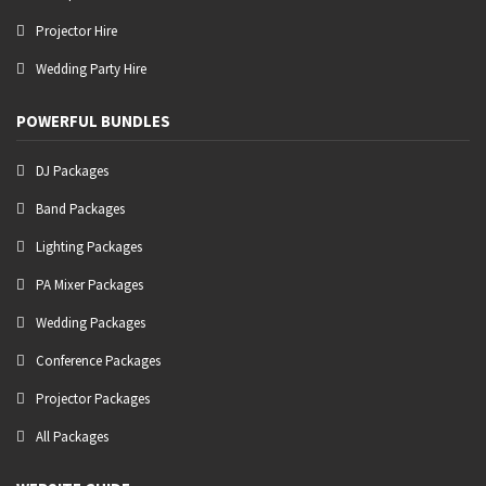
Projector Hire
Wedding Party Hire
POWERFUL BUNDLES
DJ Packages
Band Packages
Lighting Packages
PA Mixer Packages
Wedding Packages
Conference Packages
Projector Packages
All Packages