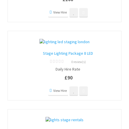
5
View Hire
Stage Lighting Package 8 LED
0 review(s)
0
Daily Hire Rate
out
of
£
90
5
View Hire