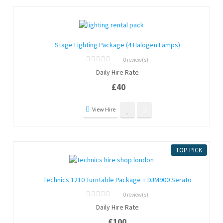
Stage Lighting Package (4 Halogen Lamps)
0 review(s)
0
Daily Hire Rate
out
of
£
40
5
View Hire
TOP PICK
Technics 1210 Turntable Package + DJM900 Serato
0 review(s)
0
Daily Hire Rate
out
of
£
100